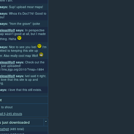
ere I am.
says:
Sup! upload moar maps!
says:
Whoa it's Doc776! Good to
ou!
says:
*from the grave* /poke
lessWolf
says:
In perspective
ap wasn't good at all, but I made
thing. Haha
says:
Nice to see you Ivel
I'm
tted to keeping this site up
er. Also really cool map Wolf
lessWolf
says:
Check out the
 just uploaded!
://tms.jrgp.org/2010/?map=1884
lessWolf
says:
lvel said it right.
 love that this site is up and
ng.
ays:
i love that this still exists.
t
 to shout
all 5,245 shouts
-
 just downloaded
athpit
(485 total)