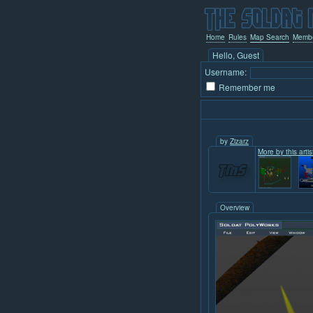
Home
Rules
Map Search
Memb
Hello, Guest
Username:
Remember me
by
Zizarz
More by this artis
Overview