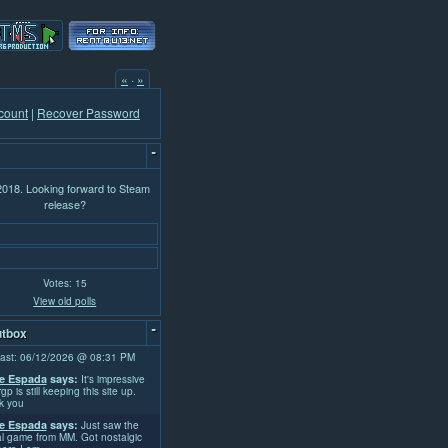
«
·
»
count
|
Recover Password
-
 2018. Looking forward to Steam
release?
Votes: 15
View old polls
-
tbox
ast: 06/12/2026 @ 08:31 PM
e Espada
says:
It's impressive
rgp is still keeping this site up.
k you
e Espada
says:
Just saw the
l game from MM. Got nostalgic