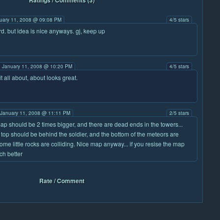
Ratings / Comments (3)
uary 11, 2008 @ 09:08 PM
4/5 stars
ird. but idea is nice anyways. gj, keep up
 January 11, 2008 @ 10:20 PM
4/5 stars
it all about, about looks great.
January 11, 2008 @ 11:11 PM
2/5 stars
ap should be 2 times bigger, and there are dead ends in the towers...
 top should be behind the soldier, and the bottom of the meteors are
ome little rocks are colliding. Nice map anyway... if you resise the map
uch better
Rate / Comment