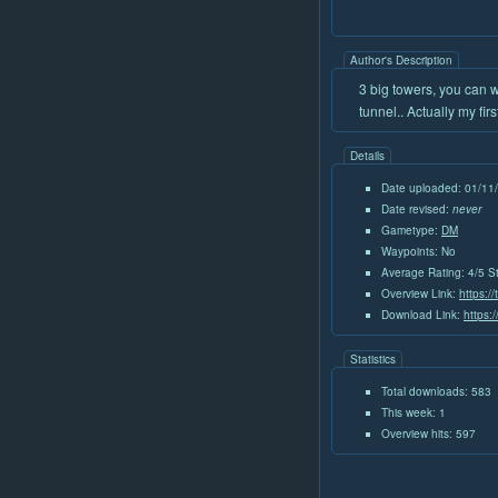
Author's Description
3 big towers, you can 
tunnel.. Actually my fi
Details
Date uploaded: 01/11
Date revised:
never
Gametype:
DM
Waypoints: No
Average Rating: 4/5 S
Overview Link:
https:/
Download Link:
https:
Statistics
Total downloads: 583
This week: 1
Overview hits: 597