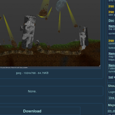
and h
jrgp
jrgp
see y
Doc
Name
the m
some
jrgp
commi
forev
Name
map I
https
Name
I also
runni
jpeg - 1024x768 - 64.79KB
Ivel
s
Shou
None.
Login
View 
Maps
Download
dm_de