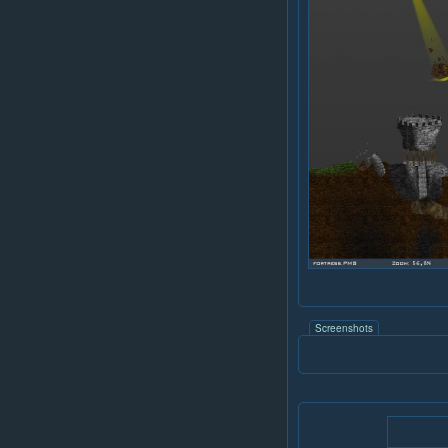
Screenshots