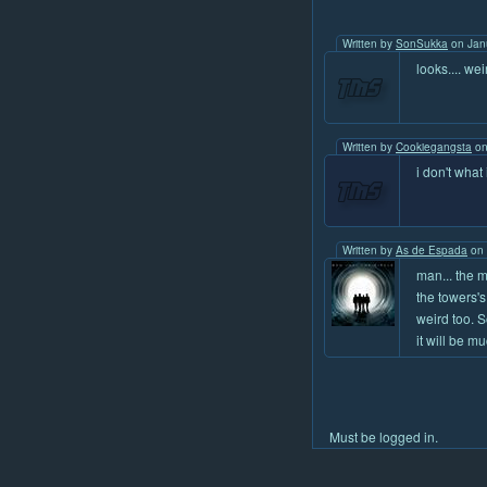
Written by
SonSukka
on Jan
looks.... we
Written by
Cookiegangsta
on
i don't what 
Written by
As de Espada
on 
man... the m
the towers's
weird too. S
it will be m
Must be logged in.