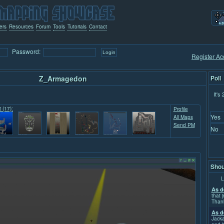
ers
Resources
Forum
Tools
Tutorials
Contact
Password:
Register Ac
Z_Armagedon
Poll
It's
t (17):
Profile
Yes
All Maps
Send PM
No
Shou
L
As d
that j
Than
As d
Jacka