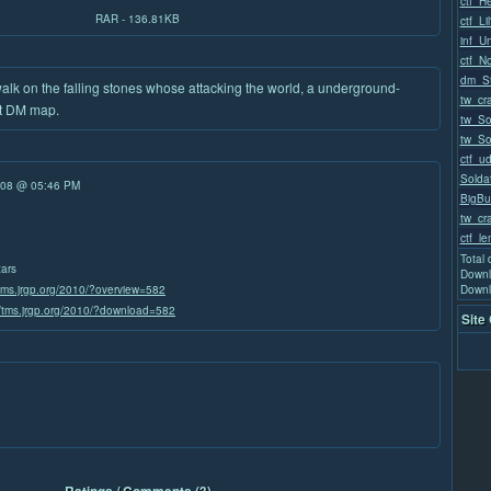
ctf_H
RAR - 136.81KB
ctf_Li
inf_U
ctf_N
dm_St
walk on the falling stones whose attacking the world, a underground-
tw_cr
rst DM map.
tw_Sol
tw_Sol
ctf_u
Solda
/08 @ 05:46 PM
BigBu
tw_cra
ctf_l
Total
tars
Downl
/tms.jrgp.org/2010/?overview=582
Downl
//tms.jrgp.org/2010/?download=582
Site