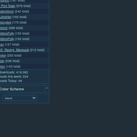
exagon
(187 total)
l' Port Town
(576 total)
ndermine2
(242 total)
oJetsHar
(192 total)
rangled
(175 total)
aterv2
(288 total)
diersFolly
(150 total)
diersFolly
(150 total)
dan
(127 total)
tX_Racing_Mappack
(212 total)
nker
(253 total)
ter
(236 total)
emon
(143 total)
 downloads: 419,082
oads this week: 534
oads Today: 49
-
 Color Scheme