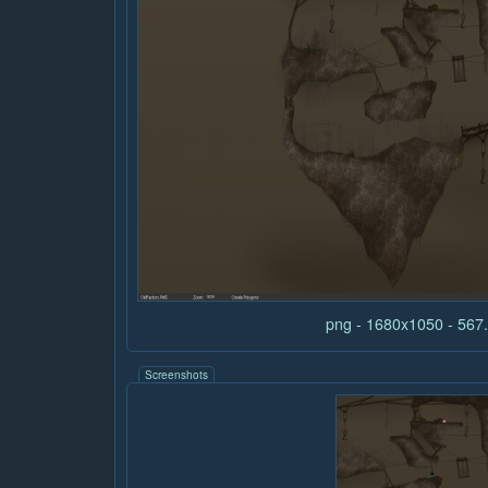
png - 1680x1050 - 56
Screenshots