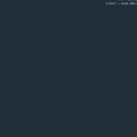
© 2007 — 2026 JRG Pr