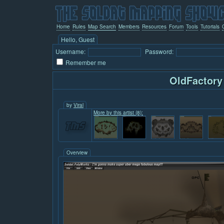
Home
Rules
Map Search
Members
Resources
Forum
Tools
Tutorials
Hello, Guest
Username:
Password:
Remember me
OldFactory
by
Viral
More by this artist (8):
Overview