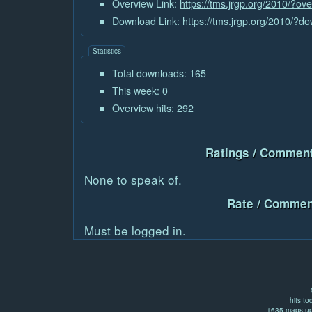
Overview Link:
https://tms.jrgp.org/2010/?o
Download Link:
https://tms.jrgp.org/2010/?
Statistics
Total downloads: 165
This week: 0
Overview hits: 292
Ratings / Comment
None to speak of.
Rate / Commen
Must be logged in.
hits to
1635 maps up