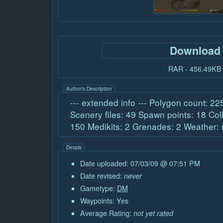
Download
RAR - 456.49KB
Author's Description
--- extended info --- Polygon count: 2
Scenery files: 49 Spawn points: 18 Col
150 Medikits: 2 Grenades: 2 Weather:
Details
Date uploaded: 07/03/09 @ 07:51 PM
Date revised:
never
Gametype:
DM
Waypoints: Yes
Average Rating:
not yet rated