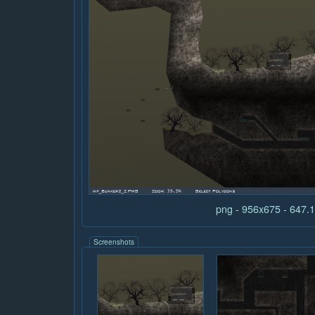
png - 956x675 - 647
Screenshots