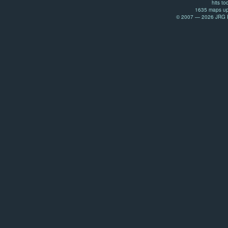
hits to
1635 maps up
© 2007 — 2026 JRG Pr