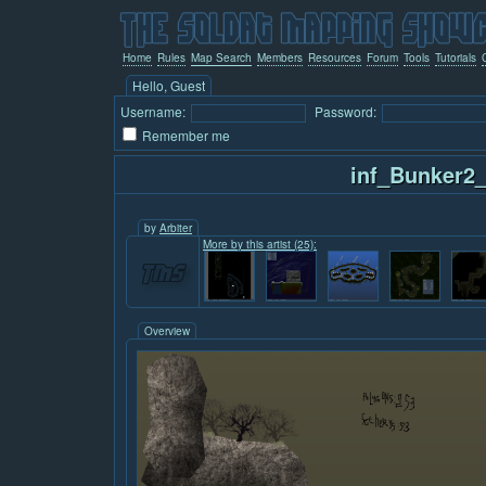
Home
Rules
Map Search
Members
Resources
Forum
Tools
Tutorials
Hello, Guest
Username:
Password:
Remember me
inf_Bunker2
by
Arbiter
More by this artist (25):
Overview