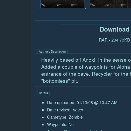
Download
RAR - 234.73KB
Author's Description
Heavily based off Anoxi, in the sense 
Added a couple of waypoints for Alpha 
entrance of the cave. Recycler for the 
"bottomless" pit.
Details
Date uploaded: 01/13/08 @ 10:47 AM
Date revised:
never
Gametype:
Zombie
Waypoints: No