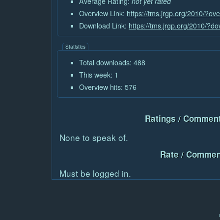
Average Rating:
not yet rated
Overview Link:
https://tms.jrgp.org/2010/?ov
Download Link:
https://tms.jrgp.org/2010/?
Statistics
Total downloads: 488
This week: 1
Overview hits: 576
Ratings / Comment
None to speak of.
Rate / Commen
Must be logged in.