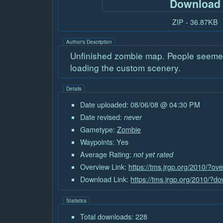
Download
ZIP - 36.87KB
Author's Description
Unfinished zombie map. People seemed 
loading the custom scenery.
Details
Date uploaded: 08/06/08 @ 04:30 PM
Date revised:
never
Gametype:
Zombie
Waypoints: Yes
Average Rating:
not yet rated
Overview Link:
https://tms.jrgp.org/2010/?ov
Download Link:
https://tms.jrgp.org/2010/?
Statistics
Total downloads: 228