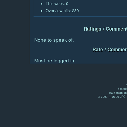
This week: 0
Overview hits: 239
Ratings / Comment
None to speak of.
Rate / Commen
Must be logged in.
hits to
1635 maps up
© 2007 — 2026 JRG Pr