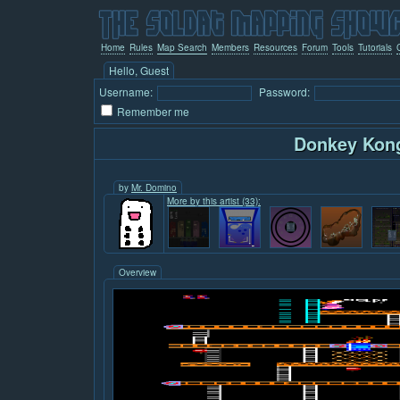
Home
Rules
Map Search
Members
Resources
Forum
Tools
Tutorials
Hello, Guest
Username:
Password:
Remember me
Donkey Kon
by
Mr. Domino
More by this artist (33):
Overview