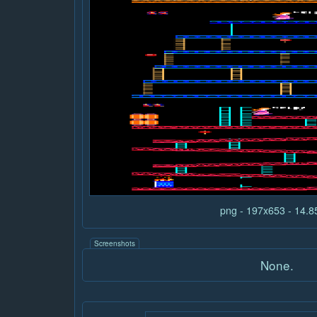
png - 197x653 - 14.
Screenshots
None.