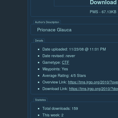
Download
PMS - 67.13KB
Author's Description
Prionace Glauca
Details
Date uploaded: 11/23/08 @ 11:01 PM
Date revised:
never
Gametype:
CTF
Waypoints: Yes
Average Rating: 4/5 Stars
Overview Link:
https://tms.jrgp.org/2010/?ov
Download Link:
https://tms.jrgp.org/2010/?
Statistics
Total downloads: 159
This week: 2