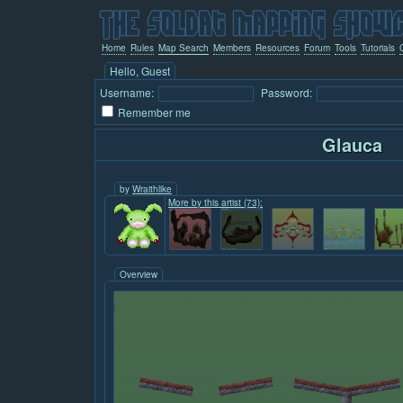
Home
Rules
Map Search
Members
Resources
Forum
Tools
Tutorials
Hello, Guest
Username:
Password:
Remember me
Glauca
by
Wraithlike
More by this artist (73):
Overview