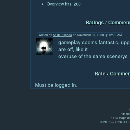
Overview hits: 260
Ratings / Comment
Written by
As de Espada
on November 26, 2008 @ 12:32 AM
gameplay seems fantastic, upp
are off, like it
overuse of the same scenerys
Rate / Commen
Must be logged in.
hits to
1635 maps up
© 2007 — 2026 JRG Pr