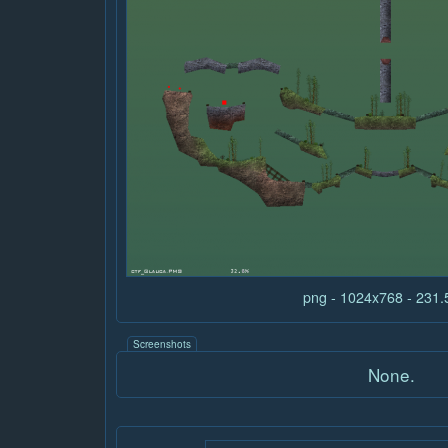
png - 1024x768 - 231
Screenshots
None.