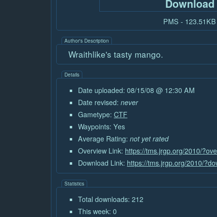
Download
PMS - 123.51KB
Author's Description
Wraithlike's tasty mango.
Details
Date uploaded: 08/15/08 @ 12:30 AM
Date revised:
never
Gametype:
CTF
Waypoints: Yes
Average Rating:
not yet rated
Overview Link:
https://tms.jrgp.org/2010/?ov
Download Link:
https://tms.jrgp.org/2010/?
Statistics
Total downloads: 212
This week: 0