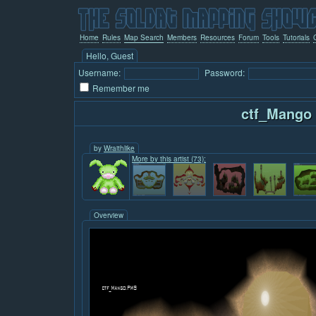
Home
Rules
Map Search
Members
Resources
Forum
Tools
Tutorials
Hello, Guest
Username:
Password:
Remember me
ctf_Mango
by
Wraithlike
More by this artist (73):
Overview