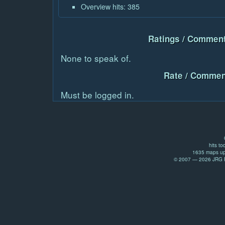
Overview hits: 385
Ratings / Comment
None to speak of.
Rate / Commen
Must be logged in.
hits to
1635 maps up
© 2007 — 2026 JRG Pr