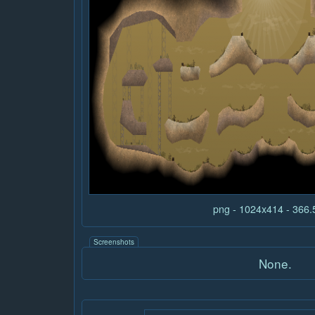
png - 1024x414 - 366
Screenshots
None.